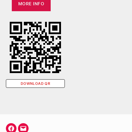
MORE INFO
DOWNLOAD QR
Facebook
Email