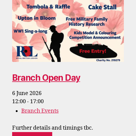
Branch Open Day
6 June 2026
12:00 - 17:00
Branch Events
Further details and timings tbc.