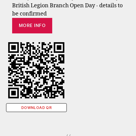
British Legion Branch Open Day - details to
be confirmed
MORE INFO
DOWNLOAD QR