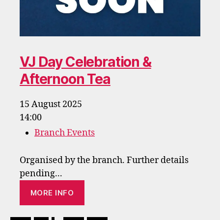
VJ Day Celebration &
Afternoon Tea
15 August 2025
14:00
Branch Events
Organised by the branch. Further details
pending...
MORE INFO