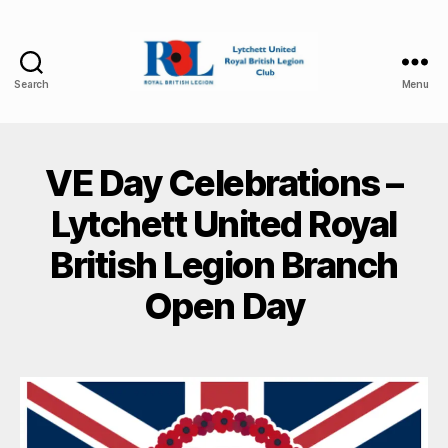
Search
Menu
Lytchett
United
Royal
British
VE Day Celebrations –
Legion
Lytchett United Royal
British Legion Branch
Open Day