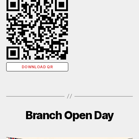
DOWNLOAD QR
Branch Open Day