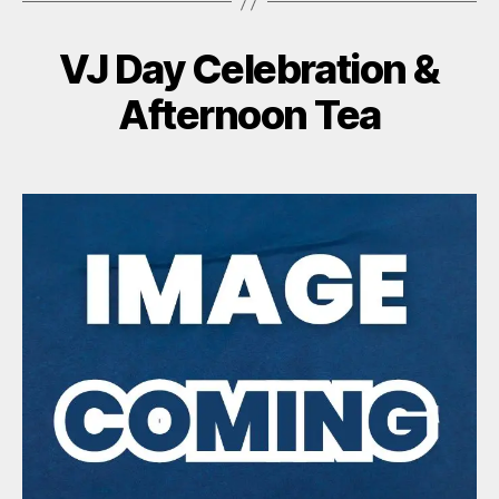
VJ Day Celebration &
Afternoon Tea