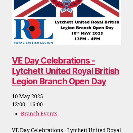
VE Day Celebrations -
Lytchett United Royal British
Legion Branch Open Day
10 May 2025
12:00 - 16:00
Branch Events
VE Day Celebrations - Lytchett United Royal