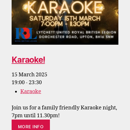
Karaoke!
15 March 2025
19:00 - 23:30
Karaoke
Join us for a family friendly Karaoke night,
7pm until 11.30pm!
MORE INFO