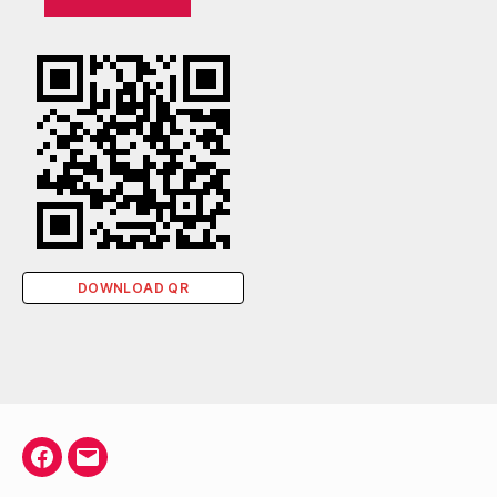
DOWNLOAD QR
Facebook
Email