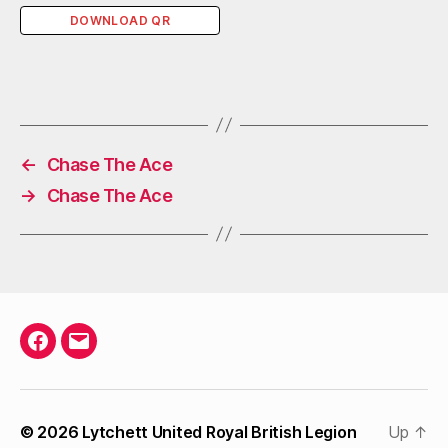
DOWNLOAD QR
←
Chase The Ace
→
Chase The Ace
Facebook
Email
© 2026
Lytchett United Royal British Legion
Up
↑