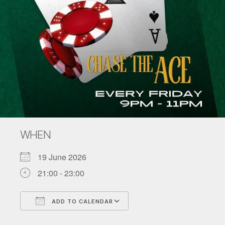
WHEN
19 June 2026
21:00 - 23:00
ADD TO CALENDAR
Download ICS
Google Calendar