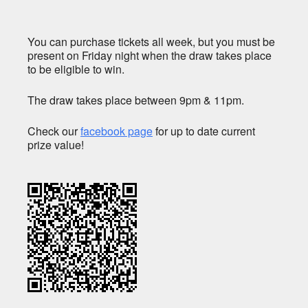
You can purchase tickets all week, but you must be
present on Friday night when the draw takes place
to be eligible to win.
The draw takes place between 9pm & 11pm.
Check our
facebook page
for up to date current
prize value!