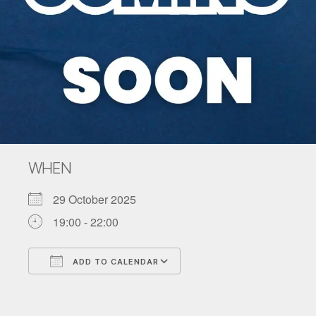
WHEN
29 October 2025
19:00 - 22:00
ADD TO CALENDAR
Download ICS
Google Calendar