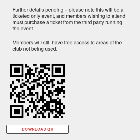
Further details pending – please note this will be a
ticketed only event, and members wishing to attend
must purchase a ticket from the third party running
the event.
Members will still have free access to areas of the
club not being used.
DOWNLOAD QR