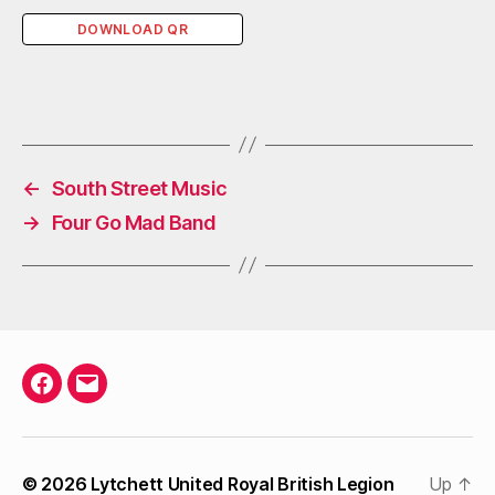
DOWNLOAD QR
←
South Street Music
→
Four Go Mad Band
Facebook
Email
© 2026
Lytchett United Royal British Legion
Up
↑