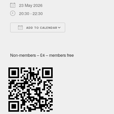
23 May 2026
20:30 - 22:30
ADD TO CALENDAR
Download ICS
Google Calendar
Non-members – £4 – members free