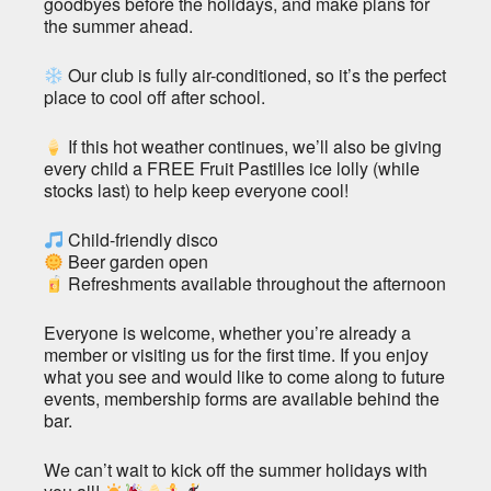
goodbyes before the holidays, and make plans for
the summer ahead.
Our club is fully air-conditioned, so it’s the perfect
place to cool off after school.
If this hot weather continues, we’ll also be giving
every child a FREE Fruit Pastilles ice lolly (while
stocks last) to help keep everyone cool!
Child-friendly disco
Beer garden open
Refreshments available throughout the afternoon
Everyone is welcome, whether you’re already a
member or visiting us for the first time. If you enjoy
what you see and would like to come along to future
events, membership forms are available behind the
bar.
We can’t wait to kick off the summer holidays with