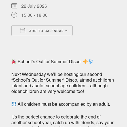
22 July 2026
15:00 - 18:00
ADD TO CALENDAR
Download ICS
Google Calendar
School’s Out for Summer Disco!
Next Wednesday we’ll be hosting our second
“School’s Out for Summer” Disco, aimed at children
Infant and Junior school age children – although
older children are very welcome too!
All children must be accompanied by an adult.
It’s the perfect chance to celebrate the end of
another school year, catch up with friends, say your