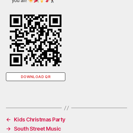
you all!
DOWNLOAD QR
←
Kids Christmas Party
→
South Street Music