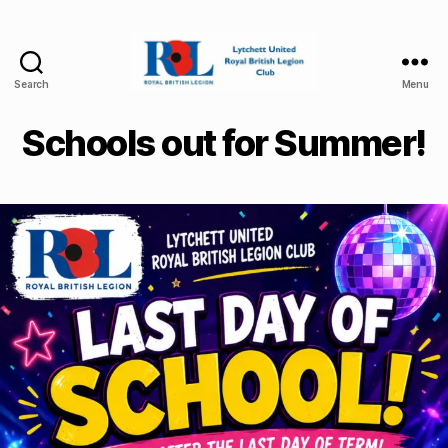
Search
Menu
Lytchett
United
Schools out for Summer!
Royal
British
Legion