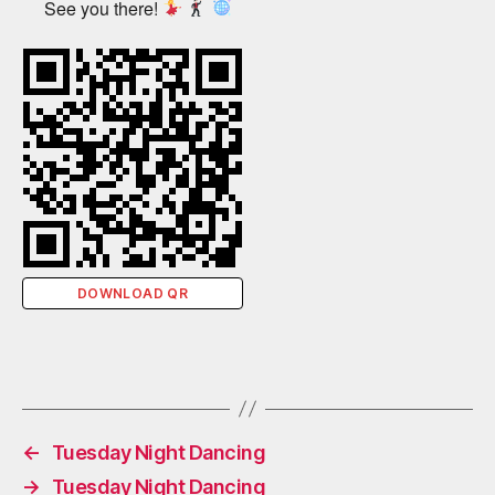
See you there!
DOWNLOAD QR
←
Tuesday Night Dancing
→
Tuesday Night Dancing