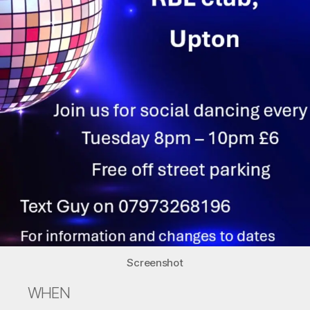
Screenshot
WHEN