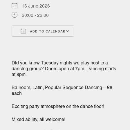
16 June 2026
20:00 - 22:00
ADD TO CALENDAR
Download ICS
Google Calendar
Did you know Tuesday nights we play host to a
dancing group? Doors open at 7pm, Dancing starts
at 8pm.
Ballroom, Latin, Popular Sequence Dancing – £6
each
Exciting party atmosphere on the dance floor!
Mixed ability, all welcome!