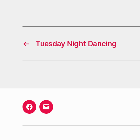
←
Tuesday Night Dancing
Facebook
Email