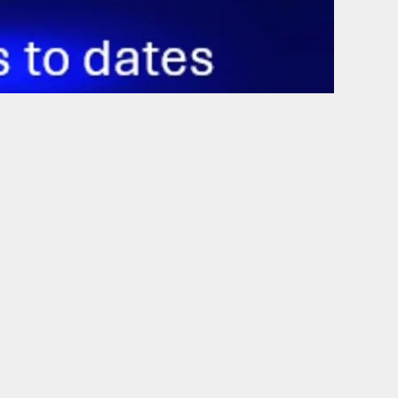
Outlook Live