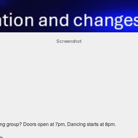
Screenshot
iCalendar
Office 365
ng group? Doors open at 7pm, Dancing starts at 8pm.
ch