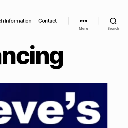
ch Information
Contact
Menu
Search
ancing