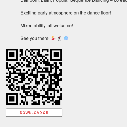
Exciting party atmosphere on the dance floor!
Mixed ability, all welcome!
See you there!
DOWNLOAD QR