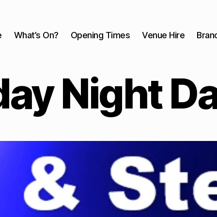
e
What’s On?
Opening Times
Venue Hire
Bran
ay Night D