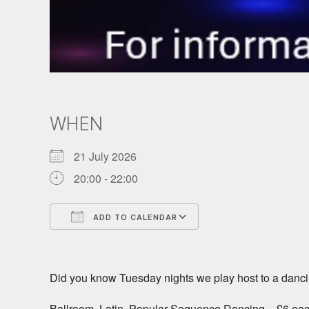
WHEN
21 July 2026
20:00 - 22:00
ADD TO CALENDAR
Download ICS
Google Calendar
Did you know Tuesday nights we play host to a danci
Ballroom, Latin, Popular Sequence Dancing – £6 ea