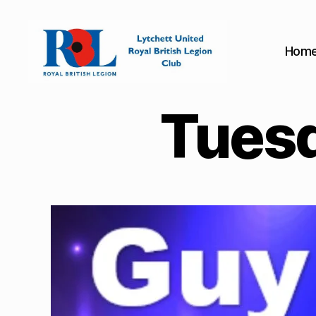
Hom
Lytchett
United
Tuesd
Royal
British
Legion