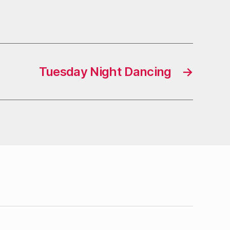
Tuesday Night Dancing
→